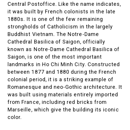
Central Postoffice. Like the name indicates,
it was built by French colonists in the late
1880s. It is one of the few remaining
strongholds of Catholicism in the largely
Buddhist Vietnam. The Notre-Dame
Cathedral Basilica of Saigon, officially
known as Notre-Dame Cathedral Basilica of
Saigon, is one of the most important
landmarks in Ho Chi Minh City. Constructed
between 1877 and 1880 during the French
colonial period, it is a striking example of
Romanesque and neo-Gothic architecture. It
was built using materials entirely imported
from France, including red bricks from
Marseille, which give the building its iconic
color.