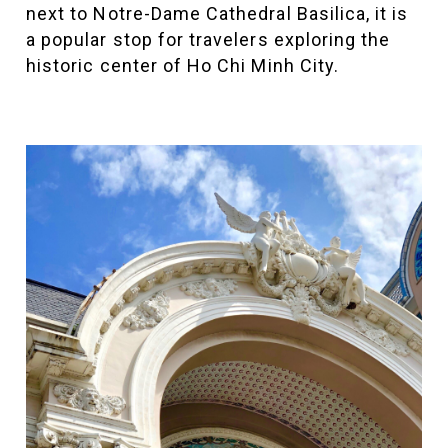
next to Notre-Dame Cathedral Basilica, it is
a popular stop for travelers exploring the
historic center of Ho Chi Minh City.