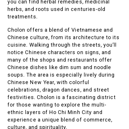
you can find herbal remedies, medicinal
herbs, and roots used in centuries-old
treatments.
Cholon offers a blend of Vietnamese and
Chinese culture, from its architecture to its
cuisine. Walking through the streets, you’ll
notice Chinese characters on signs, and
many of the shops and restaurants offer
Chinese dishes like dim sum and noodle
soups. The area is especially lively during
Chinese New Year, with colorful
celebrations, dragon dances, and street
festivities. Cholon is a fascinating district
for those wanting to explore the multi-
ethnic layers of Ho Chi Minh City and
experience a unique blend of commerce,
culture, and spirituality.