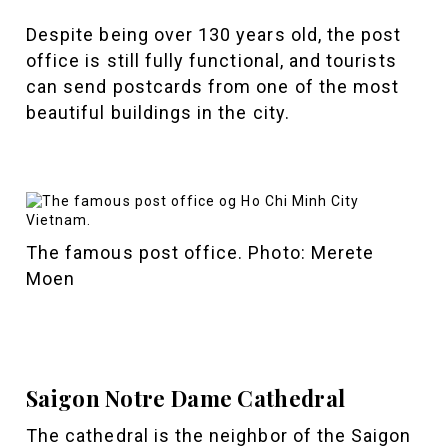
Despite being over 130 years old, the post
office is still fully functional, and tourists
can send postcards from one of the most
beautiful buildings in the city.
The famous post office. Photo: Merete
Moen
Saigon Notre Dame Cathedral
The cathedral is the neighbor of the Saigon