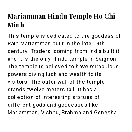
Mariamman Hindu Temple Ho Chi
Minh
This temple is dedicated to the goddess of
Rain Mariamman built in the late 19th
century. Traders coming from India built it
and it is the only Hindu temple in Saignon.
The temple is believed to have miraculous
powers giving luck and wealth to its
visitors. The outer wall of the temple
stands twelve meters tall. It has a
collection of interesting statues of
different gods and goddesses like
Mariamman, Vishnu, Brahma and Genesha.