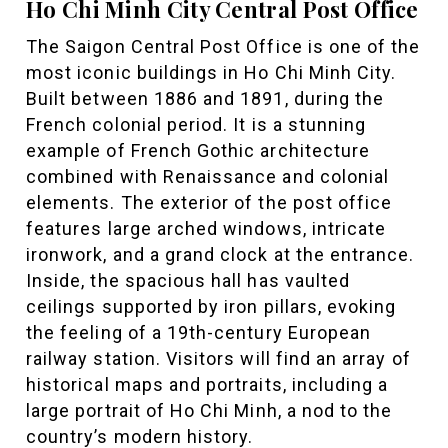
Ho Chi Minh City Central Post Office
The Saigon Central Post Office is one of the
most iconic buildings in Ho Chi Minh City.
Built between 1886 and 1891, during the
French colonial period. It is a stunning
example of French Gothic architecture
combined with Renaissance and colonial
elements. The exterior of the post office
features large arched windows, intricate
ironwork, and a grand clock at the entrance.
Inside, the spacious hall has vaulted
ceilings supported by iron pillars, evoking
the feeling of a 19th-century European
railway station. Visitors will find an array of
historical maps and portraits, including a
large portrait of Ho Chi Minh, a nod to the
country’s modern history.