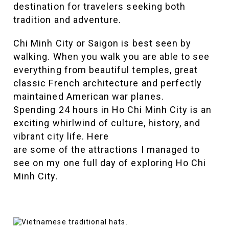
destination for travelers seeking both
tradition and adventure.
Chi Minh City or Saigon is best seen by
walking. When you walk you are able to see
everything from beautiful temples, great
classic French architecture and perfectly
maintained American war planes.
Spending 24 hours in Ho Chi Minh City is an
exciting whirlwind of culture, history, and
vibrant city life. Here
are some of the attractions I managed to
see on my one full day of exploring Ho Chi
Minh City.