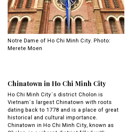
Notre Dame of Ho Chi Minh City. Photo:
Merete Moen
Chinatown in Ho Chi Minh City
Ho Chi Minh City´s district Cholon is
Vietnam´s largest Chinatown with roots
dating back to 1778 and is a place of great
historical and cultural importance.
Chinatown in Ho Chi Minh City, known as