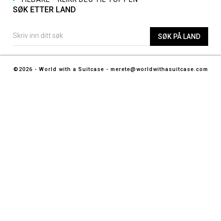
SØK ETTER LAND
©2026 - World with a Suitcase - merete@worldwithasuitcase.com