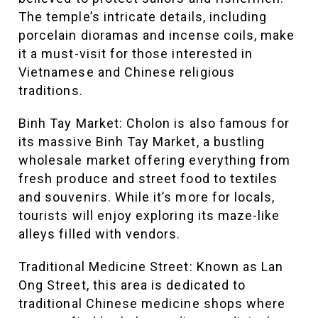
The temple’s intricate details, including
porcelain dioramas and incense coils, make
it a must-visit for those interested in
Vietnamese and Chinese religious
traditions.
Binh Tay Market: Cholon is also famous for
its massive Binh Tay Market, a bustling
wholesale market offering everything from
fresh produce and street food to textiles
and souvenirs. While it’s more for locals,
tourists will enjoy exploring its maze-like
alleys filled with vendors.
Traditional Medicine Street: Known as Lan
Ong Street, this area is dedicated to
traditional Chinese medicine shops where