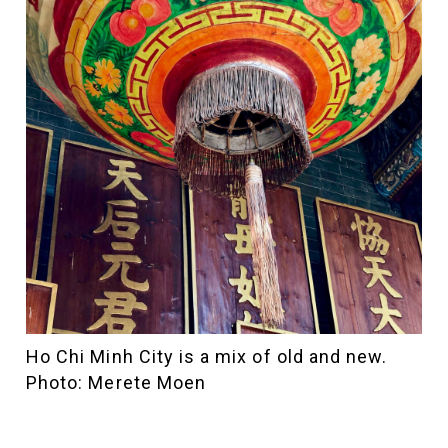
Ho Chi Minh City is a mix of old and new.
Photo: Merete Moen