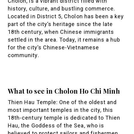
Cholon, is a vibrant district filled with
history, culture, and bustling commerce.
Located in District 5, Cholon has been a key
part of the city’s heritage since the late
18th century, when Chinese immigrants
settled in the area. Today, it remains a hub
for the city’s Chinese-Vietnamese
community.
What to see in Cholon Ho Chi Minh
Thien Hau Temple: One of the oldest and
most important temples in the city, this
18th-century temple is dedicated to Thien
Hau, the Goddess of the Sea, who is
believed to protect sailors and fishermen.