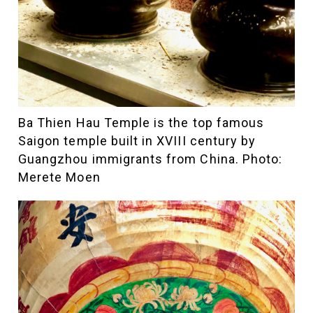
Ba Thien Hau Temple is the top famous
Saigon temple built in XVIII century by
Guangzhou immigrants from China. Photo:
Merete Moen