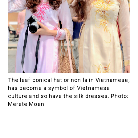
The leaf conical hat or non la in Vietnamese,
has become a symbol of Vietnamese
culture and so have the silk dresses. Photo:
Merete Moen