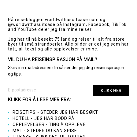
Innleggsnavigasjon
På reisebloggen
worldwithasuitcase.com
og
@worldwithasuitcase
på Instagram, Facebook, TikTok
and YouTube deler jeg fra mine reiser.
Jeg har til nå besøkt 75 land og reiser til alt fra store
byer til små strandperler. Alle bilder er det jeg som har
tatt, all tekst og alle opplevelser er mine.
VIL DU HA REISEINSPIRASJON PÅ MAIL?
Skriv inn mailadressen din så sender jeg deg reiseinspirasjon
og tips.
KLIKK FOR Å LESE MER FRA:
REISETIPS - STEDER JEG HAR BESØKT
HOTELL - JEG HAR BODD PÅ
OPPLEVELSER - TING Å OPPLEVE
MAT - STEDER DU KAN SPISE
TILBAKE - KLIKK DEG TIL TOPPEN