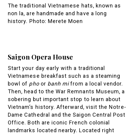
The traditional Vietnamese hats, known as
non la, are handmade and have a long
history. Photo: Merete Moen
Saigon Opera House
Start your day early with a traditional
Vietnamese breakfast such as a steaming
bowl of
pho
or
banh mi
from a local vendor.
Then, head to the War Remnants Museum, a
sobering but important stop to learn about
Vietnam’s history. Afterward, visit the Notre-
Dame Cathedral and the Saigon Central Post
Office. Both are iconic French colonial
landmarks located nearby. Located right