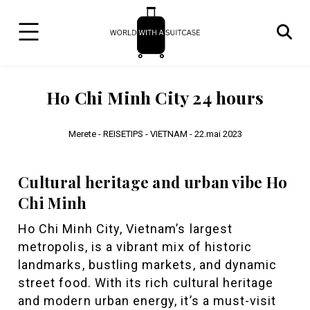
Ho Chi Minh City 24 hours
Merete -
REISETIPS - VIETNAM -
22.mai 2023
Cultural heritage and urban vibe Ho
Chi Minh
Ho Chi Minh City, Vietnam’s largest
metropolis, is a vibrant mix of historic
landmarks, bustling markets, and dynamic
street food. With its rich cultural heritage
and modern urban energy, it’s a must-visit