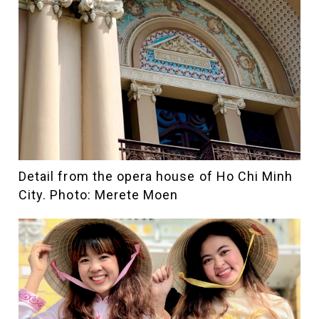
Detail from the opera house of Ho Chi Minh
City. Photo: Merete Moen