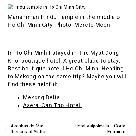
Mariamman Hindu Temple in the middle of
Ho Chi Minh City. Photo: Merete Moen
In Ho Chi Minh I stayed in The Myst Dong
Khoi boutique hotel. A great place to stay:
Best boutique hotel I Ho Chi Minh
. Heading
to Mekong on the same trip? Maybe you will
find these helpful:
Mekong Delta
Azerai Can Tho Hotel
Azenhas do Mar
Hotel Valpolicella – Corte
Restaurant Sintra
Formigar